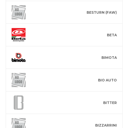
BESTURN (FAW)
BETA
BIMOTA
BIO AUTO
BITTER
BIZZARRINI