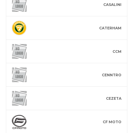
CASALINI
CATERHAM
CCM
CENNTRO
CEZETA
CF MOTO