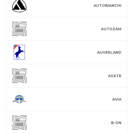
AUTOBIANCHI
AUTOZAM
AUVERLAND
AVATR
AVIA
B-ON