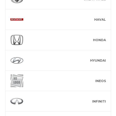
HAVAL
HONDA
HYUNDAI
INEOS
INFINITI