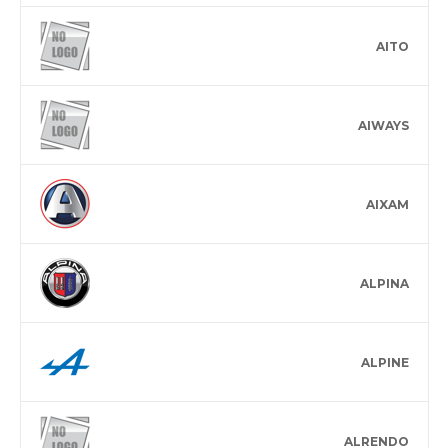
AITO
AIWAYS
AIXAM
ALPINA
ALPINE
ALRENDO