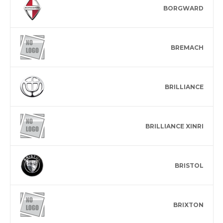
BORGWARD
BREMACH
BRILLIANCE
BRILLIANCE XINRI
BRISTOL
BRIXTON