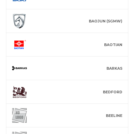
BAOJUN (SGMW)
BAOTIAN
BARKAS
BEDFORD
BEELINE