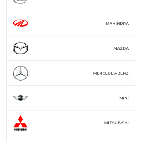
MAHINDRA
MAZDA
MERCEDES-BENZ
MINI
MITSUBISHI