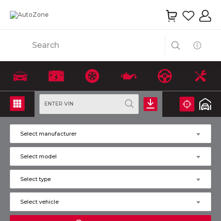
Search
ENTER VIN
Select manufacturer
Select model
Select type
Select vehicle