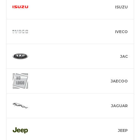
ISUZU
IVECO
JAC
JAECOO
JAGUAR
JEEP