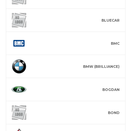
BLUECAR
BMC
BMW (BRILLIANCE)
BOGDAN
BOND