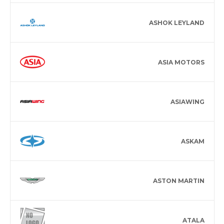
ASHOK LEYLAND
ASIA MOTORS
ASIAWING
ASKAM
ASTON MARTIN
ATALA