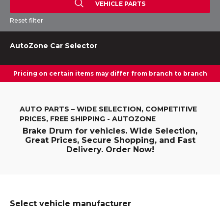
VEHICLE PARTS
Reset filter
AutoZone Car Selector
AUTO PARTS – WIDE SELECTION, COMPETITIVE
PRICES, FREE SHIPPING - AUTOZONE
Brake Drum for vehicles. Wide Selection,
Great Prices, Secure Shopping, and Fast
Delivery. Order Now!
Select vehicle manufacturer