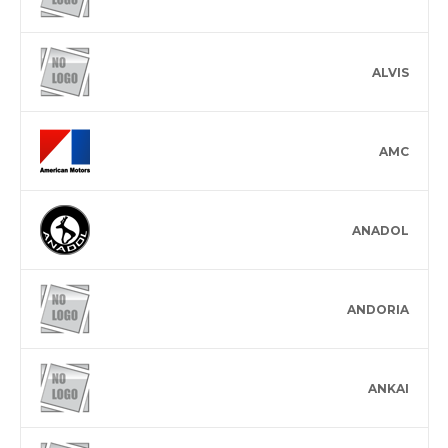
ALVIS
AMC
ANADOL
ANDORIA
ANKAI