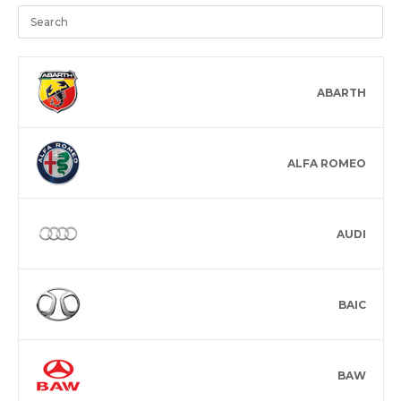
ABARTH
ALFA ROMEO
AUDI
BAIC
BAW