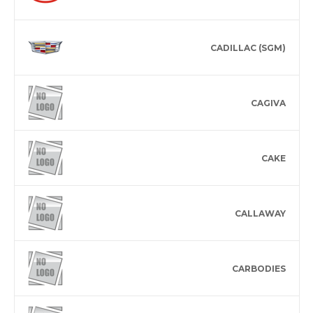
CADILLAC (SGM)
CAGIVA
CAKE
CALLAWAY
CARBODIES