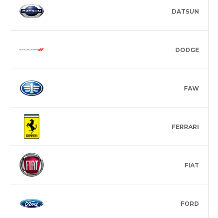
DATSUN
DODGE
FAW
FERRARI
FIAT
FORD