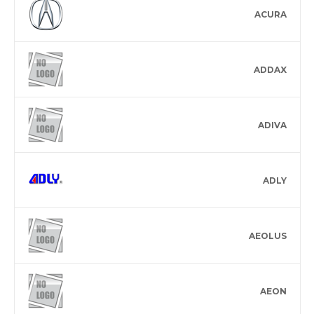
ACURA
ADDAX
ADIVA
ADLY
AEOLUS
AEON