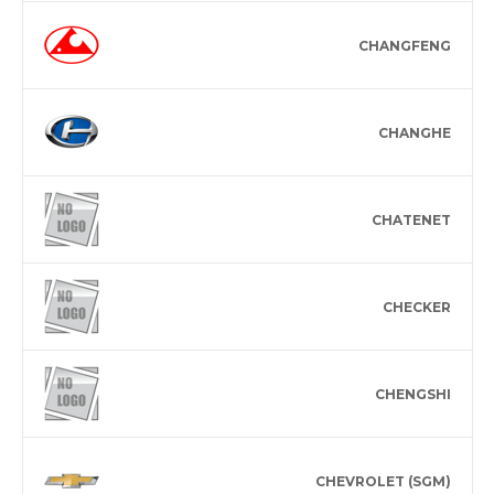
CHANGFENG
CHANGHE
CHATENET
CHECKER
CHENGSHI
CHEVROLET (SGM)