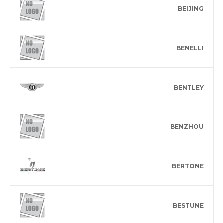
BEIJING
BENELLI
BENTLEY
BENZHOU
BERTONE
BESTUNE