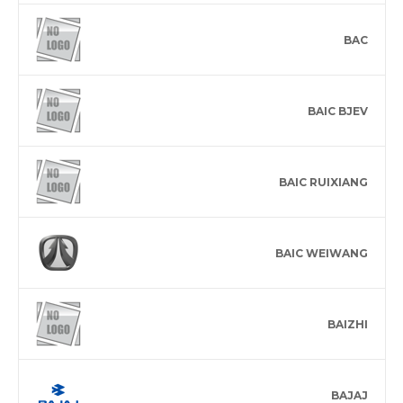
BAC
BAIC BJEV
BAIC RUIXIANG
BAIC WEIWANG
BAIZHI
BAJAJ