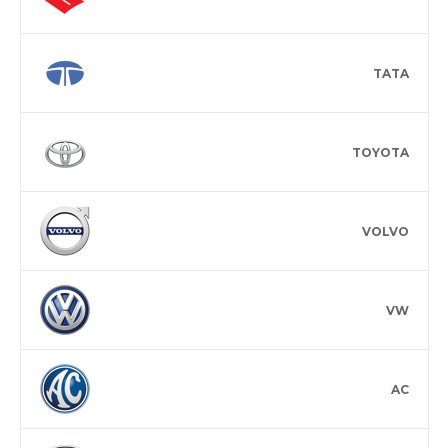
TATA
TOYOTA
VOLVO
VW
AC