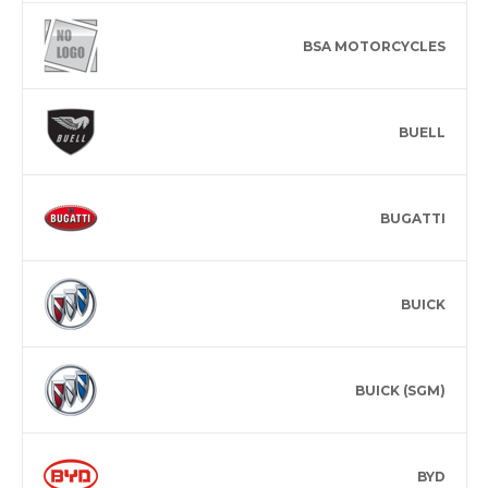
BSA MOTORCYCLES
BUELL
BUGATTI
BUICK
BUICK (SGM)
BYD