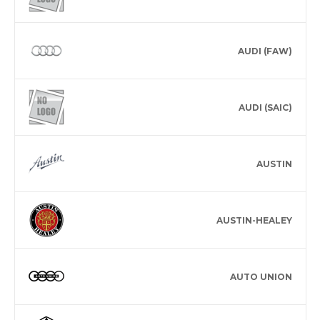
AUDI (FAW)
AUDI (SAIC)
AUSTIN
AUSTIN-HEALEY
AUTO UNION