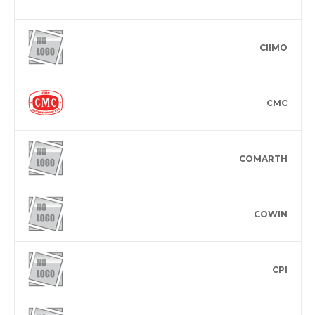
CIIMO
CMC
COMARTH
COWIN
CPI