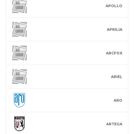
APOLLO
APRILIA
ARCFOX
ARIEL
ARO
ARTEGA