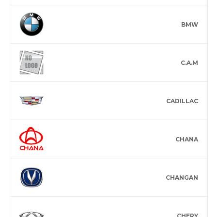
BMW
C.A.M
CADILLAC
CHANA
CHANGAN
CHERY