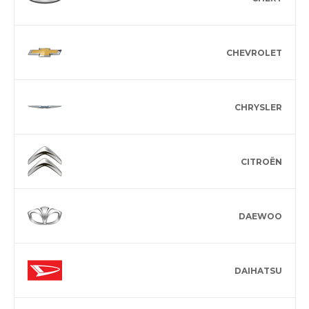
CHEVROLET
CHRYSLER
CITROËN
DAEWOO
DAIHATSU