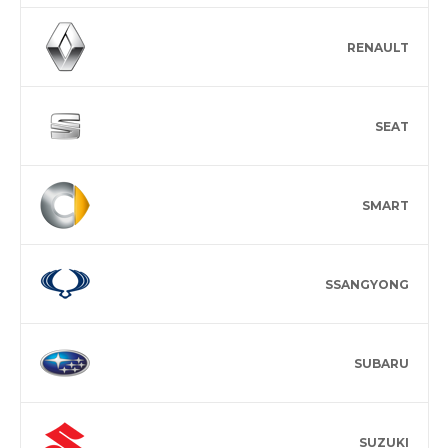
RENAULT
SEAT
SMART
SSANGYONG
SUBARU
SUZUKI