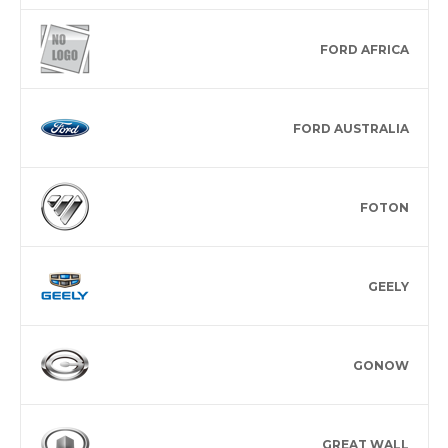
FORD AFRICA
FORD AUSTRALIA
FOTON
GEELY
GONOW
GREAT WALL