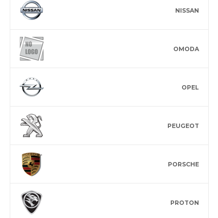
NISSAN
OMODA
OPEL
PEUGEOT
PORSCHE
PROTON