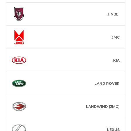
JINBEI
JMC
KIA
LAND ROVER
LANDWIND (JMC)
LEXUS