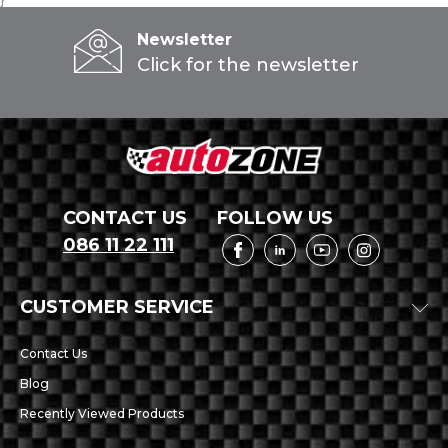
Newsletter
Click for the newsletter
CONTACT US
FOLLOW US
086 11 22 111
CUSTOMER SERVICE
Contact Us
Blog
Recently Viewed Products