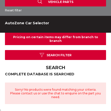
VEHICLE PARTS
Reset filter
AutoZone Car Selector
SEARCH FILTER
SEARCH
COMPLETE DATABASE IS SEARCHED
Sorry! No products were found matching your criteria.
Please contact us or use the chat to enquire on the part you
need.
}