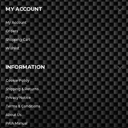
MY ACCOUNT
My Account
Orders
Shopping Cart
Wishlist
INFORMATION
Cookie Policy
Shipping & Returns
Privacy Notice
Terms & Conditions
About Us
PAIA Manual