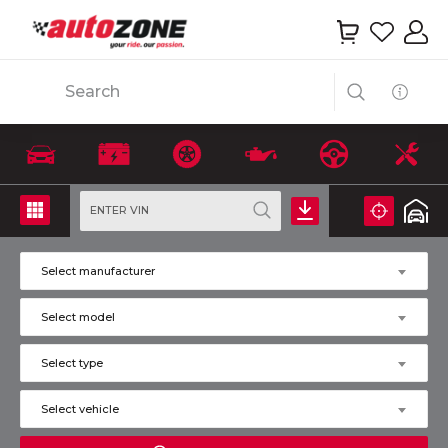
Search
ENTER VIN
Select manufacturer
Select model
Select type
Select vehicle