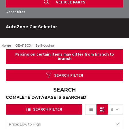
VEHICLE PARTS
Reset filter
AutoZone Car Selector
Home
GEARBOX
Bellhousing
SEARCH FILTER
SEARCH
COMPLETE DATABASE IS SEARCHED
SEARCH FILTER