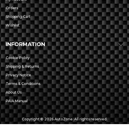
Orders
Shopping Cart
Wishlist
INFORMATION
Cookie Policy
Shipping & Returns
Privacy Notice
Terms & Conditions
About Us
PAIA Manual
Copyright © 2026 AutoZone. All rights reserved.