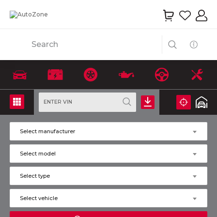
Search
ENTER VIN
Select manufacturer
Select model
Select type
Select vehicle