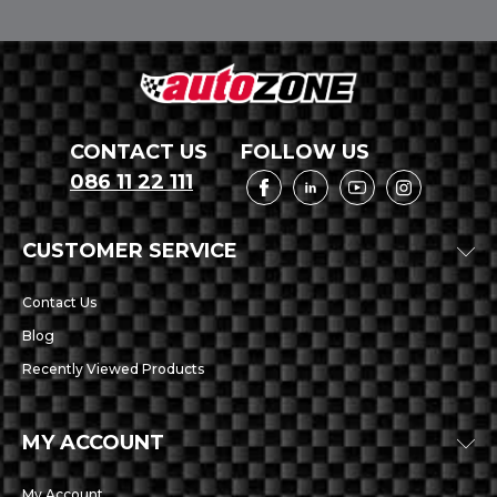
CONTACT US
FOLLOW US
086 11 22 111
CUSTOMER SERVICE
Contact Us
Blog
Recently Viewed Products
MY ACCOUNT
My Account