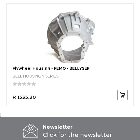
Flywheel Housing - FEMO - BELLYSER
BELL HOUSING Y SERIES
R 1535.30
}
Newsletter
Click for the newsletter