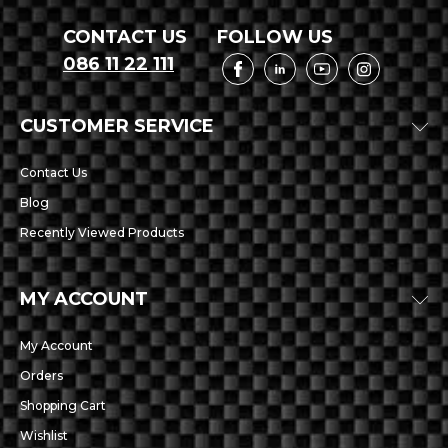
CONTACT US
FOLLOW US
086 11 22 111
CUSTOMER SERVICE
Contact Us
Blog
Recently Viewed Products
MY ACCOUNT
My Account
Orders
Shopping Cart
Wishlist