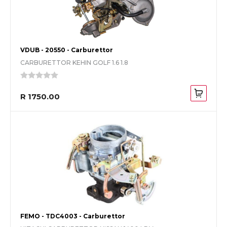
VDUB - 20550 - Carburettor
CARBURETTOR KEHIN GOLF 1.6 1.8
R 1750.00
FEMO - TDC4003 - Carburettor