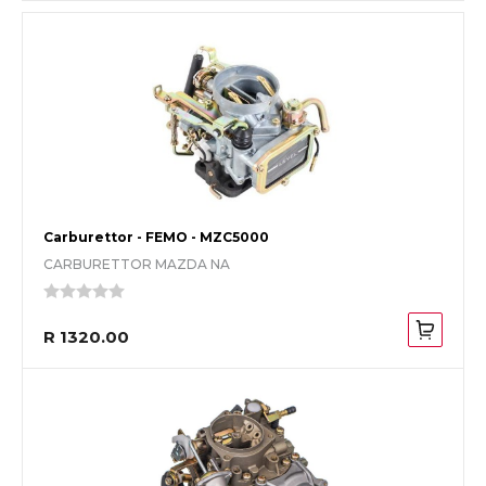
Carburettor - FEMO - MZC5000
CARBURETTOR MAZDA NA
R 1320.00