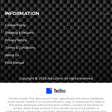
INFORMATION
Cookie Policy
Shipping & Returns
Privacy Notice
Terms & Conditions
About Us
PAIA Manual
Copyright © 2026 AutoZone. All rights reserved.
TecDoc Inside The data shown here, specifically the entire database,
must not be copied. It is not permitted to copy or distribute the data or
the entire database without the prior written consent of TecAlliance
and/or allow these actions to be carried out by third parties. A
contravention constitutes copyright infringement and will be prosecuted.