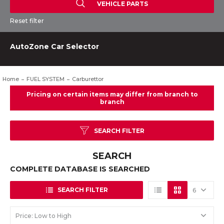
VEHICLE PARTS
Reset filter
AutoZone Car Selector
Home
FUEL SYSTEM
Carburettor
SEARCH FILTER
SEARCH
COMPLETE DATABASE IS SEARCHED
SEARCH FILTER