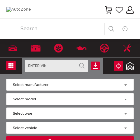
Search
ENTER VIN
Select manufacturer
Select model
Select type
Select vehicle