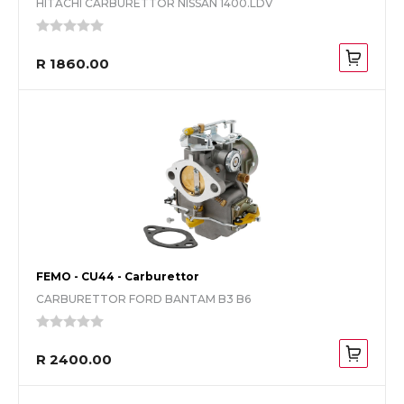
HITACHI CARBURETTOR NISSAN 1400.LDV
R 1860.00
FEMO - CU44 - Carburettor
CARBURETTOR FORD BANTAM B3 B6
R 2400.00