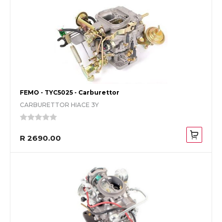
FEMO - TYC5025 - Carburettor
CARBURETTOR HIACE 3Y
R 2690.00