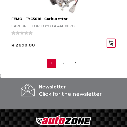
FEMO - TYC5016 - Carburettor
CARBURETTOR TOYOTA 4AF 88-92
R 2690.00
1
2
}
Newsletter
Click for the newsletter