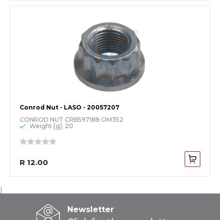
Conrod Nut - LASO - 20057207
CONROD NUT CRB59718B OM352
Weight [g]: 20
R 12.00
}
Newsletter