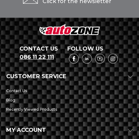
Click for the newsletter
CONTACT US
FOLLOW US
086 11 22 111
CUSTOMER SERVICE
Contact Us
Blog
Recently Viewed Products
MY ACCOUNT