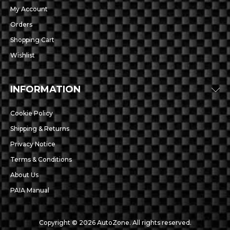
My Account
Orders
Shopping Cart
Wishlist
INFORMATION
Cookie Policy
Shipping & Returns
Privacy Notice
Terms & Conditions
About Us
PAIA Manual
Copyright © 2026 AutoZone. All rights reserved.