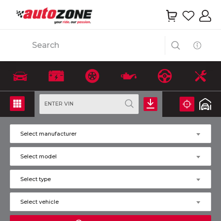
Search
ENTER VIN
Select manufacturer
Select model
Select type
Select vehicle