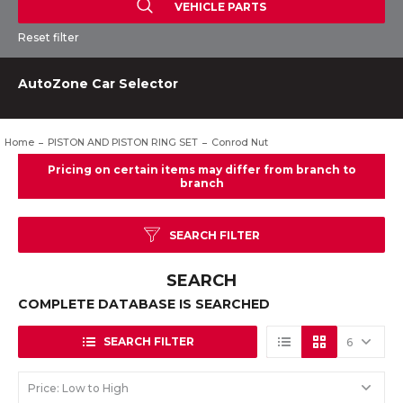
VEHICLE PARTS
Reset filter
AutoZone Car Selector
Home
PISTON AND PISTON RING SET
Conrod Nut
SEARCH FILTER
SEARCH
COMPLETE DATABASE IS SEARCHED
SEARCH FILTER