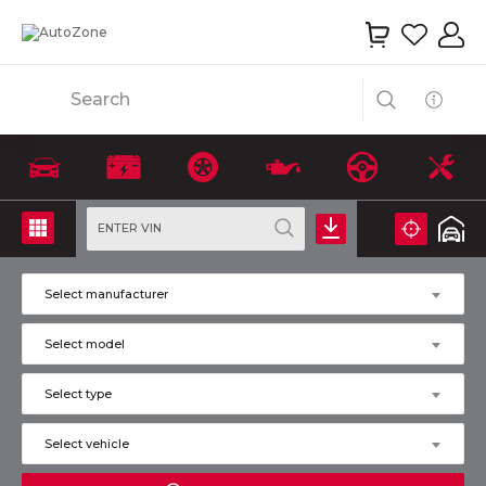
Search
ENTER VIN
Select manufacturer
Select model
Select type
Select vehicle