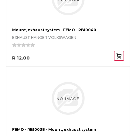
Mount, exhaust system - FEMO - RB10040
EXHAUST HANGER VOLKSWAGEN
R 12.00
FEMO - RB10038 - Mount, exhaust system