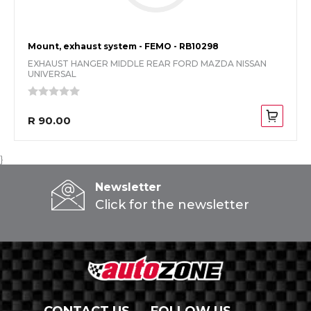
Mount, exhaust system - FEMO - RB10298
EXHAUST HANGER MIDDLE REAR FORD MAZDA NISSAN
UNIVERSAL
R 90.00
}
Newsletter
Click for the newsletter