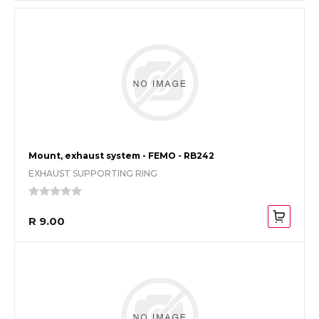
Mount, exhaust system - FEMO - RB242
EXHAUST SUPPORTING RING
R 9.00