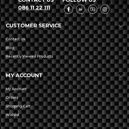
CONTACT US
FOLLOW US
086 11 22 111
CUSTOMER SERVICE
Contact Us
Blog
Recently Viewed Products
MY ACCOUNT
My Account
Orders
Shopping Cart
Wishlist