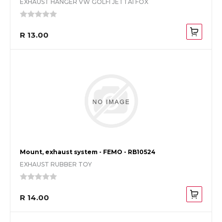
EXHAUST HANGER VW GOLFI JETTAI FOX
R 13.00
Mount, exhaust system - FEMO - RB10524
EXHAUST RUBBER TOY
R 14.00