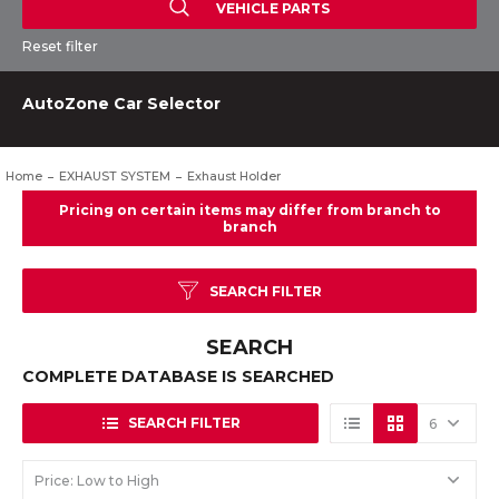
VEHICLE PARTS
Reset filter
AutoZone Car Selector
Home
EXHAUST SYSTEM
Exhaust Holder
SEARCH FILTER
SEARCH
COMPLETE DATABASE IS SEARCHED
SEARCH FILTER