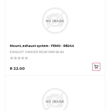
Mount, exhaust system - FEMO - RB244
EXHAUST HANGER REAR MINI 66-84
R 22.00