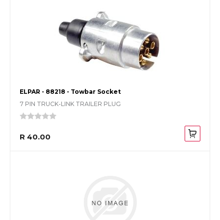
ELPAR - 88218 - Towbar Socket
7 PIN TRUCK-LINK TRAILER PLUG
R 40.00