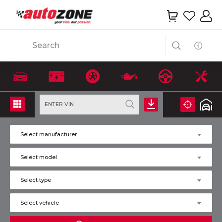
Search
ENTER VIN
Select manufacturer
Select model
Select type
Select vehicle