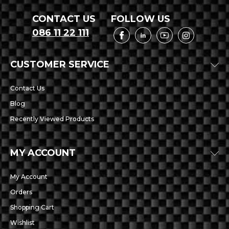
CONTACT US
FOLLOW US
086 11 22 111
CUSTOMER SERVICE
Contact Us
Blog
Recently Viewed Products
MY ACCOUNT
My Account
Orders
Shopping Cart
Wishlist