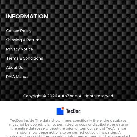
INFORMATION
Cookie Policy
Shipping & Returns
Privacy Notice
Terms & Conditions
About Us
PAIA Manual
Copyright © 2026 AutoZone. All rights reserved.
TecDoc Inside The data shown here, specifically the entire database,
must not be copied. It is not permitted to copy or distribute the data or
the entire database without the prior written consent of TecAlliance
and/or allow these actions to be carried out by third parties. A
contravention constitutes copyright infringement and will be prosecuted.