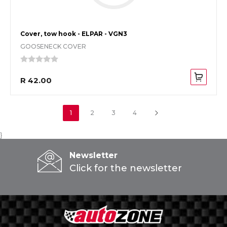
Cover, tow hook - ELPAR - VGN3
GOOSENECK COVER
R 42.00
1
2
3
4
}
Newsletter
Click for the newsletter