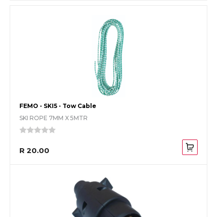
FEMO - SKI5 - Tow Cable
SKI ROPE 7MM X 5MTR
R 20.00