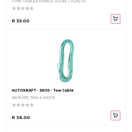
7 PIN TRAILER FEMALE SOCKET PLASTIC
R 35.00
AUTOKRAFT - SKI10 - Tow Cable
SKI ROPE 7MM X 10MTR
R 36.00