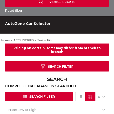
VEHICLE PARTS
Reset filter
AutoZone Car Selector
Home
ACCESSORIES
Trailer Hitch
SEARCH FILTER
SEARCH
COMPLETE DATABASE IS SEARCHED
SEARCH FILTER