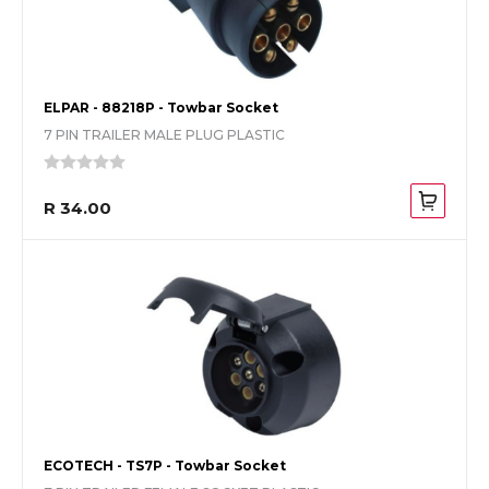
ELPAR - 88218P - Towbar Socket
7 PIN TRAILER MALE PLUG PLASTIC
R 34.00
ECOTECH - TS7P - Towbar Socket